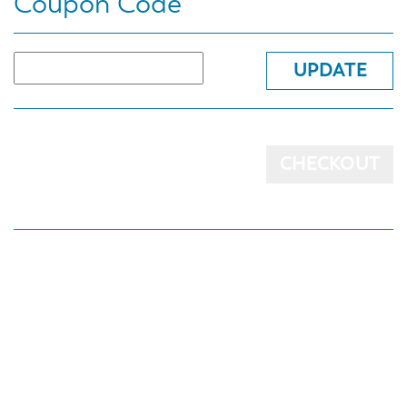
Coupon Code
UPDATE
CHECKOUT